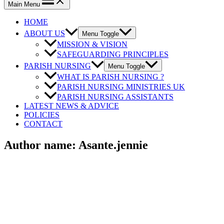
Main Menu
HOME
ABOUT US
Menu Toggle
MISSION & VISION
SAFEGUARDING PRINCIPLES
PARISH NURSING
Menu Toggle
WHAT IS PARISH NURSING ?
PARISH NURSING MINISTRIES UK
PARISH NURSING ASSISTANTS
LATEST NEWS & ADVICE
POLICIES
CONTACT
Author name: Asante.jennie