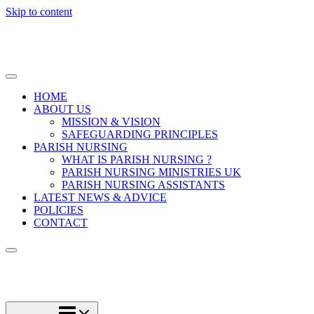
Skip to content
HOME
ABOUT US
MISSION & VISION
SAFEGUARDING PRINCIPLES
PARISH NURSING
WHAT IS PARISH NURSING ?
PARISH NURSING MINISTRIES UK
PARISH NURSING ASSISTANTS
LATEST NEWS & ADVICE
POLICIES
CONTACT