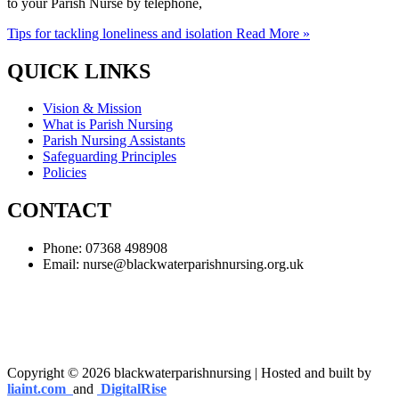
to your Parish Nurse by telephone,
Tips for tackling loneliness and isolation
Read More »
QUICK LINKS
Vision & Mission
What is Parish Nursing
Parish Nursing Assistants
Safeguarding Principles
Policies
CONTACT
Phone: 07368 498908
Email:
nurse@blackwaterparishnursing.org.uk
Copyright © 2026 blackwaterparishnursing | Hosted and built by
liaint.com
and
DigitalRise