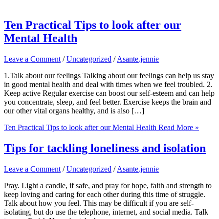
Ten Practical Tips to look after our
Mental Health
Leave a Comment
/
Uncategorized
/
Asante.jennie
1.Talk about our feelings Talking about our feelings can help us stay
in good mental health and deal with times when we feel troubled. 2.
Keep active Regular exercise can boost our self-esteem and can help
you concentrate, sleep, and feel better. Exercise keeps the brain and
our other vital organs healthy, and is also […]
Ten Practical Tips to look after our Mental Health
Read More »
Tips for tackling loneliness and isolation
Leave a Comment
/
Uncategorized
/
Asante.jennie
Pray. Light a candle, if safe, and pray for hope, faith and strength to
keep loving and caring for each other during this time of struggle.
Talk about how you feel. This may be difficult if you are self-
isolating, but do use the telephone, internet, and social media. Talk